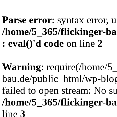
Parse error
: syntax error, u
/home/5_365/flickinger-ba
: eval()'d code
on line
2
Warning
: require(/home/5_
bau.de/public_html/wp-blog
failed to open stream: No su
/home/5_365/flickinger-b
line
3