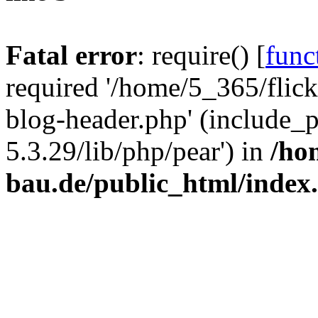
Fatal error
: require() [
func
required '/home/5_365/flic
blog-header.php' (include_
5.3.29/lib/php/pear') in
/ho
bau.de/public_html/index